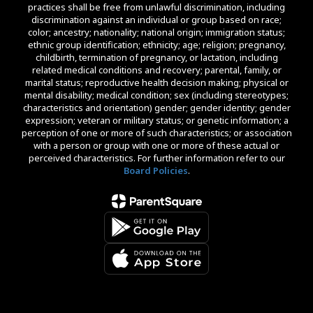
practices shall be free from unlawful discrimination, including
discrimination against an individual or group based on race;
color; ancestry; nationality; national origin; immigration status;
ethnic group identification; ethnicity; age; religion; pregnancy,
childbirth, termination of pregnancy, or lactation, including
related medical conditions and recovery; parental, family, or
marital status; reproductive health decision making; physical or
mental disability; medical condition; sex (including stereotypes;
characteristics and orientation) gender; gender identity; gender
expression; veteran or military status; or genetic information; a
perception of one or more of such characteristics; or association
with a person or group with one or more of these actual or
perceived characteristics. For further information refer to our
Board Policies
.