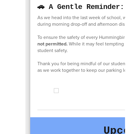
🚗 A Gentle Reminder: P
As we head into the last week of school, we w
during morning drop-off and afternoon dismiss
To ensure the safety of every Hummingbird,
p
not permitted.
While it may feel tempting to 
student safety.
Thank you for being mindful of our students’ sa
as we work together to keep our parking lot s
Upco