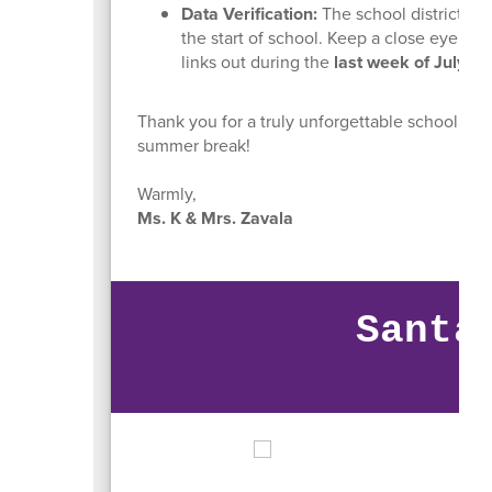
Data Verification:
The school district wil
the start of school. Keep a close eye on y
links out during the
last week of July
.
Thank you for a truly unforgettable school year
summer break!
Warmly,
Ms. K & Mrs. Zavala
Santa