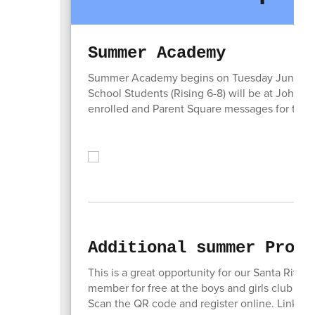
Summer Academy
Summer Academy begins on Tuesday June 2. Ele
School Students (Rising 6-8) will be at John Gu
enrolled and Parent Square messages for their
Additional summer Progr
This is a great opportunity for our Santa Rita
member for free at the boys and girls club an
Scan the QR code and register online. Link ava