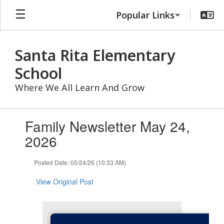
Skip
Popular Links
to
main
content
Santa Rita Elementary
School
Where We All Learn And Grow
Contains
Family Newsletter May 24,
1
slides.
2026
Use
the
Posted Date: 05/24/26 (10:33 AM)
next
and
View Original Post
previous
buttons
to
navigate.