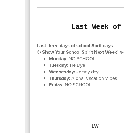
Last Week of S
Last three days of school Sprit days
✨ Show Your School Spirit Next Week! ✨
Monday
: NO SCHOOL
Tuesday:
Tie Dye
Wednesday:
Jersey day
Thursday:
Aloha, Vacation Vibes
Friday
: NO SCHOOL