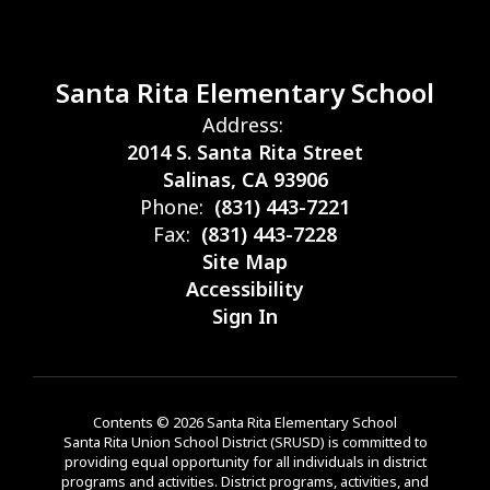
Santa Rita Elementary School
Address:
2014 S. Santa Rita Street
Salinas, CA 93906
Phone:
(831) 443-7221
Fax:
(831) 443-7228
Site Map
Accessibility
Sign In
Contents © 2026 Santa Rita Elementary School
Santa Rita Union School District (SRUSD) is committed to
providing equal opportunity for all individuals in district
programs and activities. District programs, activities, and