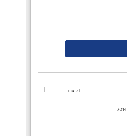
Bo
2014 San