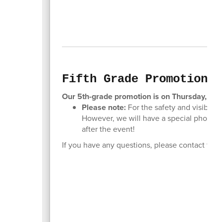
Fifth Grade Promotion
Our 5th-grade promotion is on Thursday, May
Please note:
For the safety and visibilit
However, we will have a special photo a
after the event!
If you have any questions, please contact the 