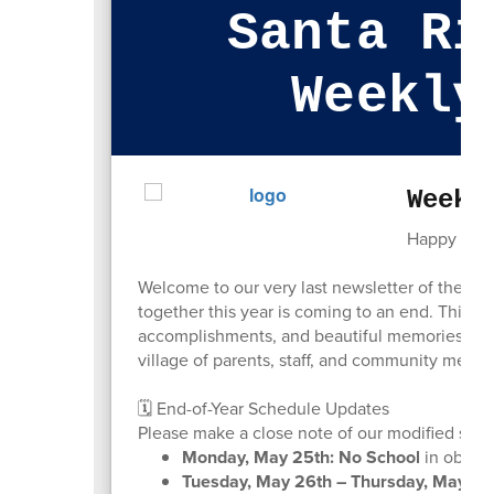
Santa Ri
Weekly
Week 
Happy Sund
Welcome to our very last newsletter of the 2025
together this year is coming to an end. This h
accomplishments, and beautiful memories made
village of parents, staff, and community member
🗓️ End-of-Year Schedule Updates
Please make a close note of our modified sched
Monday, May 25th:
No School
in observ
Tuesday, May 26th – Thursday, May 28