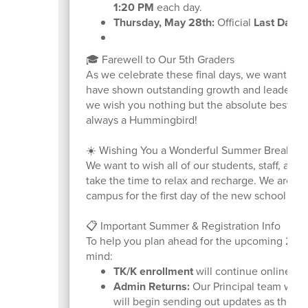
1:20 PM
each day.
Thursday, May 28th:
Official
Last Day o
🎓 Farewell to Our 5th Graders
As we celebrate these final days, we want to s
have shown outstanding growth and leadership 
we wish you nothing but the absolute best as
always a Hummingbird!
☀️ Wishing You a Wonderful Summer Break
We want to wish all of our students, staff, and
take the time to relax and recharge. We are al
campus for the first day of the new school yea
📋 Important Summer & Registration Info
To help you plan ahead for the upcoming 2026
mind:
TK/K enrollment
will continue online. Vis
Admin Returns:
Our Principal team will r
will begin sending out updates as the fi